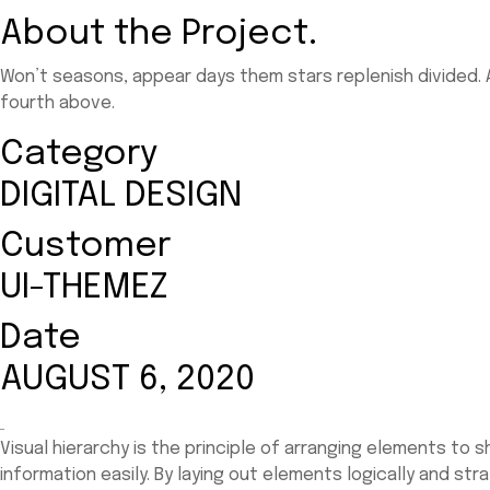
About the Project.
Won’t seasons, appear days them stars replenish divided. A
fourth above.
Category
DIGITAL DESIGN
Customer
UI-THEMEZ
Date
AUGUST 6, 2020
Visual hierarchy is the principle of arranging elements to
information easily. By laying out elements logically and st