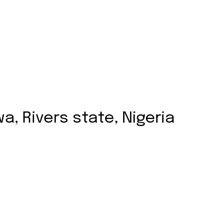
, Rivers state, Nigeria