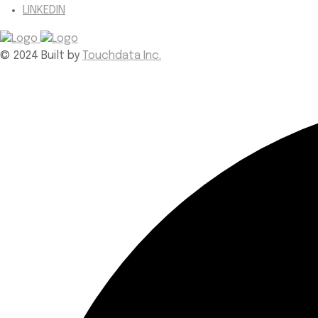
LINKEDIN
© 2024 Built by
Touchdata Inc.