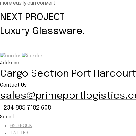
more easily can convert.
NEXT PROJECT
Luxury Glassware.
Address
Cargo Section Port Harcourt 
Contact Us
sales@primeportlogistics.
+234 805 7102 608
Social
FACEBOOK
TWITTER