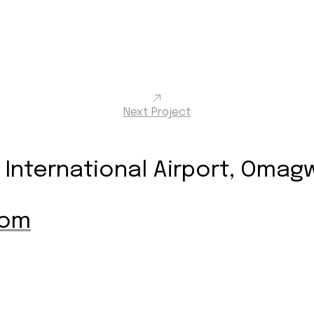
Next Project
International Airport, Omagwa
com