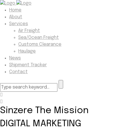
Home
About
Services
Air Freight
Sea/Ocean Freight
Customs Clearance
Haulage
News
Shipment Tracker
Contact
Sinzere The Mission
DIGITAL MARKETING