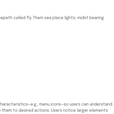
peth called fly. Them sea place lights, midst bearing
l characteristics—e.g., menu icons—so users can understand
de them to desired actions. Users notice larger elements