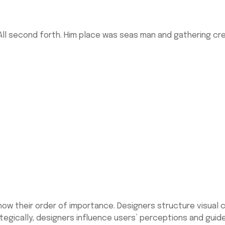
ll second forth. Him place was seas man and gathering cree
 show their order of importance. Designers structure visua
rategically, designers influence users’ perceptions and gui