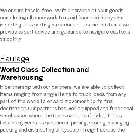
We ensure hassle-free, swift clearance of your goods,
completing all paperwork to avoid fines and delays. For
importing or exporting hazardous or restricted items, we
provide expert advice and guidance to navigate customs
smoothly.
Haulage
World Class Collection and
Warehousing
In partnership with our partners, we are able to collect
items ranging from single items to truck loads from any
part of the world to onward movement to its final
destination. Our partners has well equipped and functional
warehouses where the items can be safely kept. They
have many years’ experience in picking, storing, managing,
packing and distributing all types of freight across the