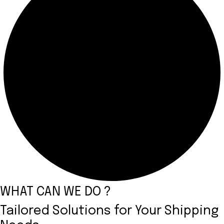
WHAT CAN WE DO ?
Tailored Solutions for Your Shipping