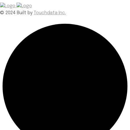
© 2024 Built by
Touchdata Inc.