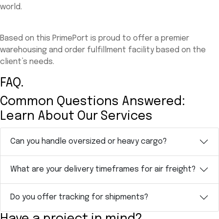
world.
Based on this PrimePort is proud to offer a premier
warehousing and order fulfillment facility based on the
client’s needs.
FAQ.
Common Questions Answered:
Learn About Our Services
Can you handle oversized or heavy cargo?
What are your delivery timeframes for air freight?
Do you offer tracking for shipments?