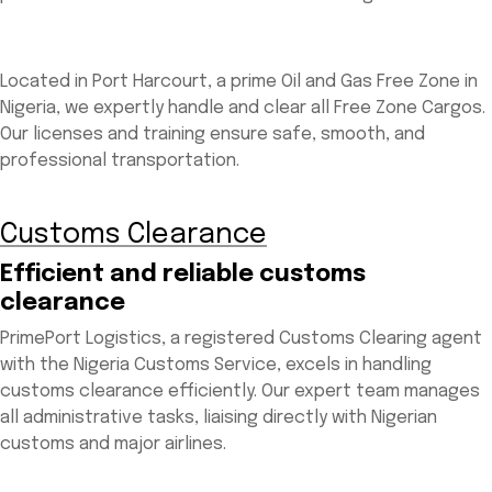
Located in Port Harcourt, a prime Oil and Gas Free Zone in
Nigeria, we expertly handle and clear all Free Zone Cargos.
Our licenses and training ensure safe, smooth, and
professional transportation.
Customs Clearance
Efficient and reliable customs
clearance
PrimePort Logistics, a registered Customs Clearing agent
with the Nigeria Customs Service, excels in handling
customs clearance efficiently. Our expert team manages
all administrative tasks, liaising directly with Nigerian
customs and major airlines.