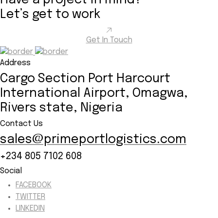
Have a project in mind?
Let’s
get to work
Get In Touch
Address
Cargo Section Port Harcourt
International Airport, Omagwa,
Rivers state, Nigeria
Contact Us
sales@primeportlogistics.com
+234 805 7102 608
Social
FACEBOOK
TWITTER
LINKEDIN