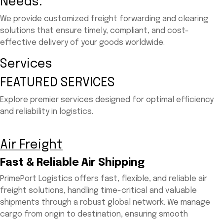
Needs.
We provide customized freight forwarding and clearing
solutions that ensure timely, compliant, and cost-
effective delivery of your goods worldwide.
Services
FEATURED SERVICES
Explore premier services designed for optimal efficiency
and reliability in logistics.
Air Freight
Fast & Reliable Air Shipping
PrimePort Logistics offers fast, flexible, and reliable air
freight solutions, handling time-critical and valuable
shipments through a robust global network. We manage
cargo from origin to destination, ensuring smooth