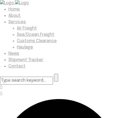
Home
About
Services
Air Freight
Sea/Ocean Freight
Customs Clearance
Haulage
News
Shipment Tracker
Contact