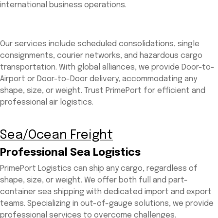
international business operations.
Our services include scheduled consolidations, single
consignments, courier networks, and hazardous cargo
transportation. With global alliances, we provide Door-to-
Airport or Door-to-Door delivery, accommodating any
shape, size, or weight. Trust PrimePort for efficient and
professional air logistics.
Sea/Ocean Freight
Professional Sea Logistics
PrimePort Logistics can ship any cargo, regardless of
shape, size, or weight. We offer both full and part-
container sea shipping with dedicated import and export
teams. Specializing in out-of-gauge solutions, we provide
professional services to overcome challenges.